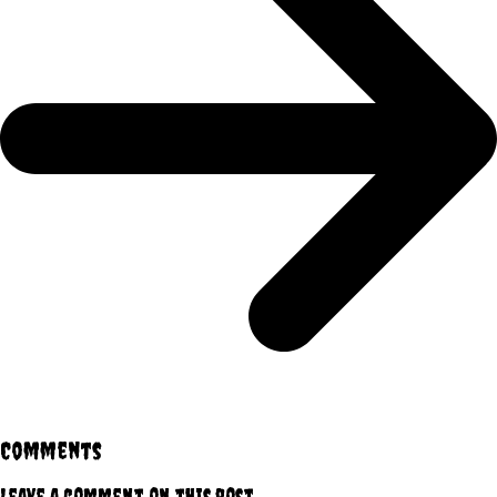
Comments
Leave a comment on this post