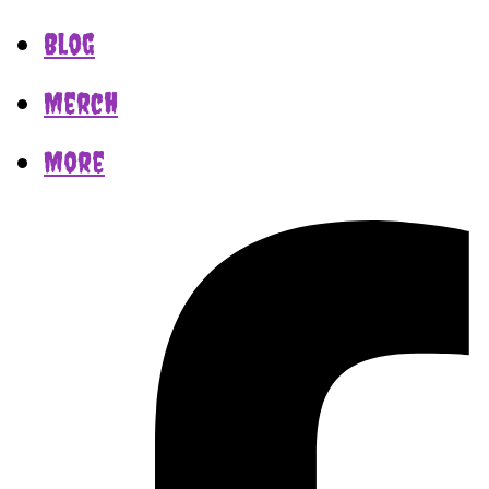
Blog
Merch
More