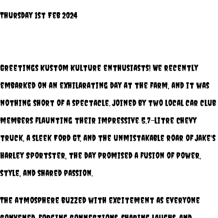
Thursday 1st Feb 2024
Greetings Kustom Kulture enthusiasts! We recently
embarked on an exhilarating day at the farm, and it was
nothing short of a spectacle. Joined by two local car club
members flaunting their impressive 5.7-litre Chevy
truck, a sleek Ford GT, and the unmistakable roar of Jake's
Harley Sportster, the day promised a fusion of power,
style, and shared passion.
The atmosphere buzzed with excitement as everyone
convened, forging connections, sharing laughs, and