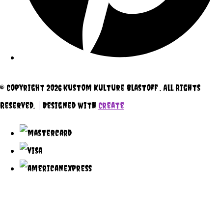
© Copyright 2026 Kustom Kulture Blastoff . All Rights
Reserved.
Designed with
Create