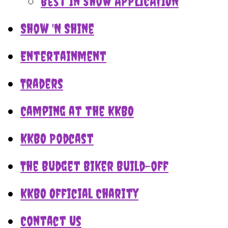
Best In Show APPLICATION
Show 'N Shine
Entertainment
Traders
Camping at the KKBO
KKBO Podcast
The Budget Biker Build-off
KKBO Official Charity
Contact Us