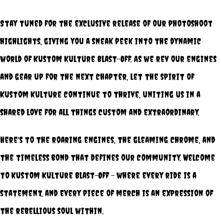
Stay tuned for the exclusive release of our photoshoot
highlights, giving you a sneak peek into the dynamic
world of Kustom Kulture Blast-Off. As we rev our engines
and gear up for the next chapter, let the spirit of
Kustom Kulture continue to thrive, uniting us in a
shared love for all things custom and extraordinary.
Here's to the roaring engines, the gleaming chrome, and
the timeless bond that defines our community. Welcome
to Kustom Kulture Blast-Off – where every ride is a
statement, and every piece of merch is an expression of
the rebellious soul within.