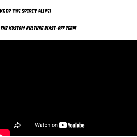
Keep the spirit alive!
The Kustom Kulture Blast-Off Team