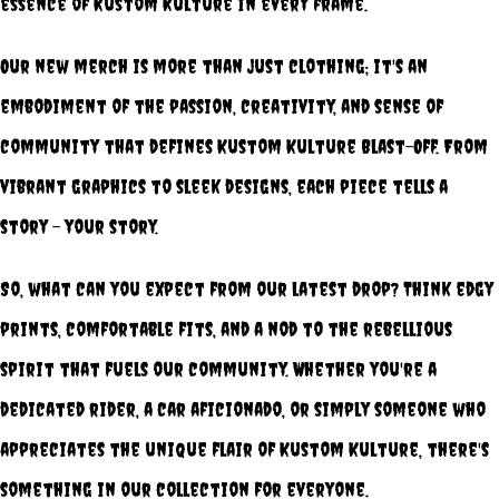
essence of Kustom Kulture in every frame.
Our new merch is more than just clothing; it's an
embodiment of the passion, creativity, and sense of
community that defines Kustom Kulture Blast-Off. From
vibrant graphics to sleek designs, each piece tells a
story – your story.
So, what can you expect from our latest drop? Think edgy
prints, comfortable fits, and a nod to the rebellious
spirit that fuels our community. Whether you're a
dedicated rider, a car aficionado, or simply someone who
appreciates the unique flair of Kustom Kulture, there's
something in our collection for everyone.