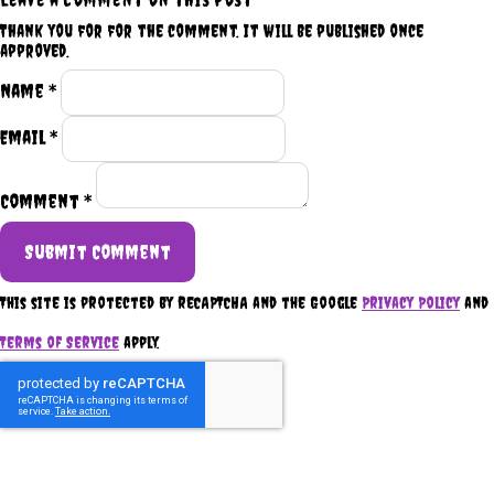
Thank you for for the comment. It will be published once
approved.
Name *
Email *
Comment *
Submit Comment
This site is protected by reCAPTCHA and the Google
Privacy Policy
and
Terms of Service
apply.