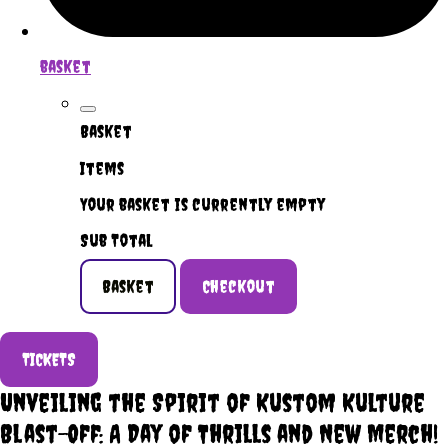
basket
Basket
Items
Your basket is currently empty
Sub Total
Basket
Checkout
TICKETS
Unveiling the Spirit of Kustom Kulture
Blast-Off: A Day of Thrills and New Merch!