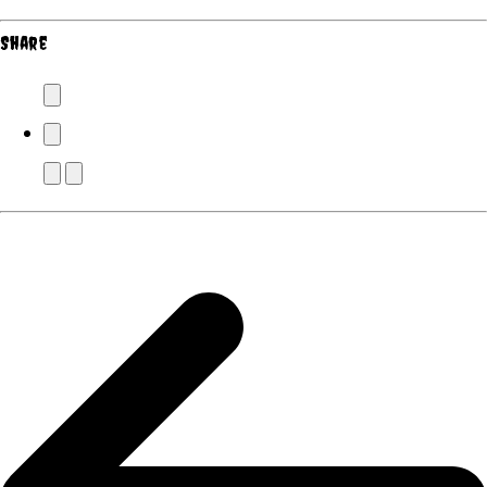
Share