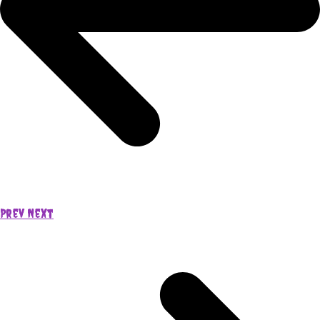
Prev
Next