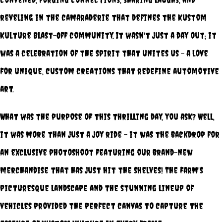
reveling in the camaraderie that defines the Kustom
Kulture Blast-Off community. It wasn't just a day out; it
was a celebration of the spirit that unites us – a love
for unique, custom creations that redefine automotive
art.
What was the purpose of this thrilling day, you ask? Well,
it was more than just a joy ride – it was the backdrop for
an exclusive photoshoot featuring our brand-new
merchandise that has just hit the shelves! The farm's
picturesque landscape and the stunning lineup of
vehicles provided the perfect canvas to capture the