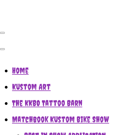
Home
Kustom Art
The KKBO Tattoo Barn
Matchbook Kustom Bike Show